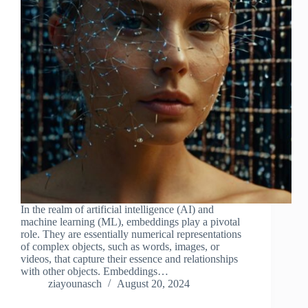
In the realm of artificial intelligence (AI) and
machine learning (ML), embeddings play a pivotal
role. They are essentially numerical representations
of complex objects, such as words, images, or
videos, that capture their essence and relationships
with other objects. Embeddings…
ziayounasch
August 20, 2024