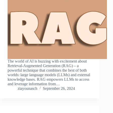
The world of AI is buzzing with excitement about
Retrieval-Augmented Generation (RAG) – a
powerful technique that combines the best of both
worlds: large language models (LLMs) and external
knowledge bases. RAG empowers LLMs to access
and leverage information from…
ziayounasch
September 26, 2024