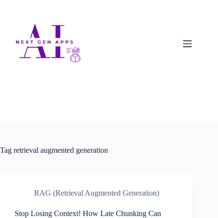
Tag
retrieval augmented generation
RAG (Retrieval Augmented Generation)
Stop Losing Context! How Late Chunking Can