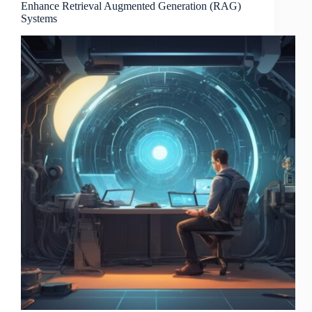
Enhance Retrieval Augmented Generation (RAG)
Systems