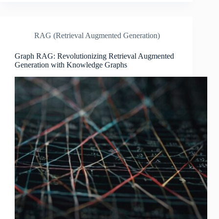
RAG (Retrieval Augmented Generation)
Graph RAG: Revolutionizing Retrieval Augmented
Generation with Knowledge Graphs