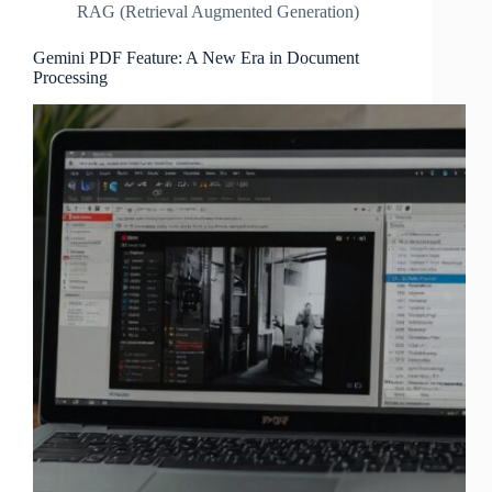
RAG (Retrieval Augmented Generation)
Gemini PDF Feature: A New Era in Document
Processing