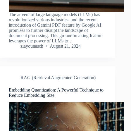
The advent of large language models (LLMs) has
revolutionized various industries, and the recent
introduction of Gemini PDF feature by Google AI
promises to further disrupt the landscape of
document processing. This groundbreaking feature
leverages the power of LLMs to…
ziayounasch
August 21, 2024
RAG (Retrieval Augmented Generation)
Embedding Quantization: A Powerful Technique to
Reduce Embedding Size