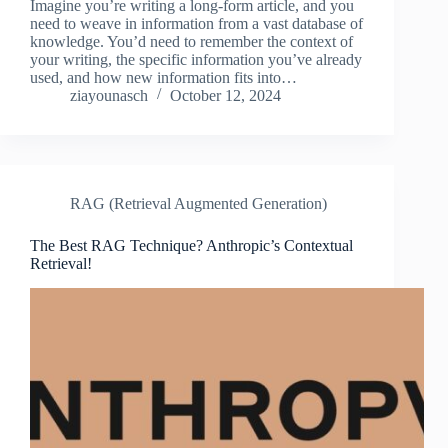
Imagine you’re writing a long-form article, and you
need to weave in information from a vast database of
knowledge. You’d need to remember the context of
your writing, the specific information you’ve already
used, and how new information fits into…
ziayounasch
October 12, 2024
RAG (Retrieval Augmented Generation)
The Best RAG Technique? Anthropic’s Contextual
Retrieval!