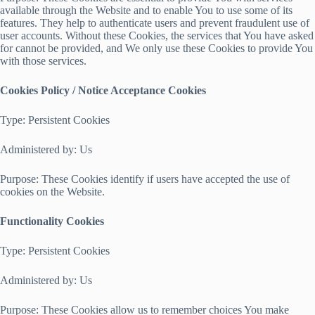
available through the Website and to enable You to use some of its
features. They help to authenticate users and prevent fraudulent use of
user accounts. Without these Cookies, the services that You have asked
for cannot be provided, and We only use these Cookies to provide You
with those services.
Cookies Policy / Notice Acceptance Cookies
Type: Persistent Cookies
Administered by: Us
Purpose: These Cookies identify if users have accepted the use of
cookies on the Website.
Functionality Cookies
Type: Persistent Cookies
Administered by: Us
Purpose: These Cookies allow us to remember choices You make