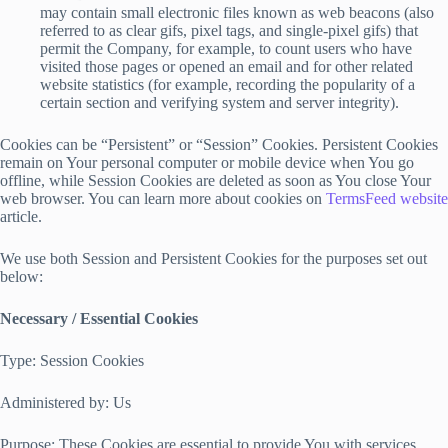
may contain small electronic files known as web beacons (also
referred to as clear gifs, pixel tags, and single-pixel gifs) that
permit the Company, for example, to count users who have
visited those pages or opened an email and for other related
website statistics (for example, recording the popularity of a
certain section and verifying system and server integrity).
Cookies can be “Persistent” or “Session” Cookies. Persistent Cookies
remain on Your personal computer or mobile device when You go
offline, while Session Cookies are deleted as soon as You close Your
web browser. You can learn more about cookies on
TermsFeed website
article.
We use both Session and Persistent Cookies for the purposes set out
below:
Necessary / Essential Cookies
Type: Session Cookies
Administered by: Us
Purpose: These Cookies are essential to provide You with services