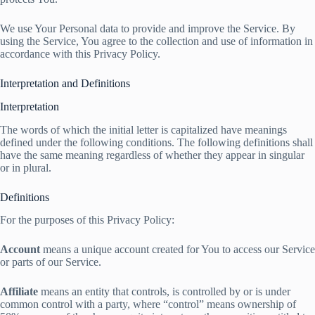
We use Your Personal data to provide and improve the Service. By
using the Service, You agree to the collection and use of information in
accordance with this Privacy Policy.
Interpretation and Definitions
Interpretation
The words of which the initial letter is capitalized have meanings
defined under the following conditions. The following definitions shall
have the same meaning regardless of whether they appear in singular
or in plural.
Definitions
For the purposes of this Privacy Policy:
Account
means a unique account created for You to access our Service
or parts of our Service.
Affiliate
means an entity that controls, is controlled by or is under
common control with a party, where “control” means ownership of