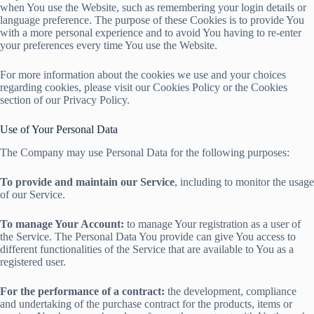
when You use the Website, such as remembering your login details or
language preference. The purpose of these Cookies is to provide You
with a more personal experience and to avoid You having to re-enter
your preferences every time You use the Website.
For more information about the cookies we use and your choices
regarding cookies, please visit our Cookies Policy or the Cookies
section of our Privacy Policy.
Use of Your Personal Data
The Company may use Personal Data for the following purposes:
To provide and maintain our Service
, including to monitor the usage
of our Service.
To manage Your Account:
to manage Your registration as a user of
the Service. The Personal Data You provide can give You access to
different functionalities of the Service that are available to You as a
registered user.
For the performance of a contract:
the development, compliance
and undertaking of the purchase contract for the products, items or