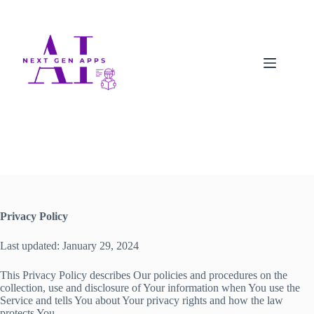
Privacy Policy
Last updated: January 29, 2024
This Privacy Policy describes Our policies and procedures on the
collection, use and disclosure of Your information when You use the
Service and tells You about Your privacy rights and how the law
protects You.