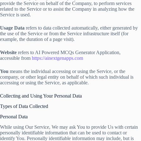
provide the Service on behalf of the Company, to perform services
related to the Service or to assist the Company in analyzing how the
Service is used.
Usage Data
refers to data collected automatically, either generated by
the use of the Service or from the Service infrastructure itself (for
example, the duration of a page visit).
Website
refers to AI Powered MCQs Generator Application,
accessible from
https://ainextgenapps.com
You
means the individual accessing or using the Service, or the
company, or other legal entity on behalf of which such individual is
accessing or using the Service, as applicable.
Collecting and Using Your Personal Data
Types of Data Collected
Personal Data
While using Our Service, We may ask You to provide Us with certain
personally identifiable information that can be used to contact or
identify You. Personally identifiable information may include, but is