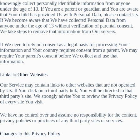
knowingly collect personally identifiable information from anyone
under the age of 13. If You are a parent or guardian and You are aware
that Your child has provided Us with Personal Data, please contact Us.
If We become aware that We have collected Personal Data from
anyone under the age of 13 without verification of parental consent,
We take steps to remove that information from Our servers.
If We need to rely on consent as a legal basis for processing Your
information and Your country requires consent from a parent, We may
require Your parent’s consent before We collect and use that
information.
Links to Other Websites
Our Service may contain links to other websites that are not operated
by Us. If You click on a third party link, You will be directed to that
third party’s site. We strongly advise You to review the Privacy Policy
of every site You visit.
We have no control over and assume no responsibility for the content,
privacy policies or practices of any third party sites or services.
Changes to this Privacy Policy