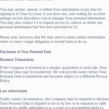
You may update, amend, or delete Your information at any time by
signing in to Your Account, if you have one, and visiting the account
settings section that allows you to manage Your personal information.
You may also contact Us to request access to, correct, or delete any
personal information that You have provided to Us.
Please note, however, that We may need to retain certain information
when we have a legal obligation or lawful basis to do so.
Disclosure of Your Personal Data
Business Transactions
If the Company is involved in a merger, acquisition or asset sale, Your
Personal Data may be transferred. We will provide notice before Your
Personal Data is transferred and becomes subject to a different Privacy
Policy.
Law enforcement
Under certain circumstances, the Company may be required to disclose
Your Personal Data if required to do so by law or in response to valid
requests by public authorities (e.g. a court or a government agency).