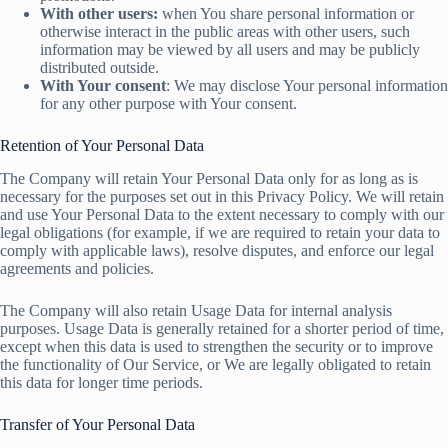
With other users:
when You share personal information or
otherwise interact in the public areas with other users, such
information may be viewed by all users and may be publicly
distributed outside.
With Your consent
: We may disclose Your personal information
for any other purpose with Your consent.
Retention of Your Personal Data
The Company will retain Your Personal Data only for as long as is
necessary for the purposes set out in this Privacy Policy. We will retain
and use Your Personal Data to the extent necessary to comply with our
legal obligations (for example, if we are required to retain your data to
comply with applicable laws), resolve disputes, and enforce our legal
agreements and policies.
The Company will also retain Usage Data for internal analysis
purposes. Usage Data is generally retained for a shorter period of time,
except when this data is used to strengthen the security or to improve
the functionality of Our Service, or We are legally obligated to retain
this data for longer time periods.
Transfer of Your Personal Data