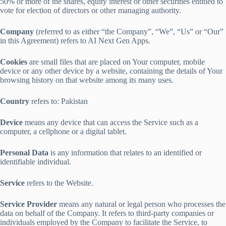
50% or more of the shares, equity interest or other securities entitled to
vote for election of directors or other managing authority.
Company
(referred to as either “the Company”, “We”, “Us” or “Our”
in this Agreement) refers to AI Next Gen Apps.
Cookies
are small files that are placed on Your computer, mobile
device or any other device by a website, containing the details of Your
browsing history on that website among its many uses.
Country
refers to: Pakistan
Device
means any device that can access the Service such as a
computer, a cellphone or a digital tablet.
Personal Data
is any information that relates to an identified or
identifiable individual.
Service
refers to the Website.
Service Provider
means any natural or legal person who processes the
data on behalf of the Company. It refers to third-party companies or
individuals employed by the Company to facilitate the Service, to