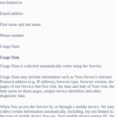
not limited to:
Email address
First name and last name
Phone number
Usage Data
Usage Data
Usage Data is collected automatically when using the Service.
Usage Data may include information such as Your Device’s Internet
Protocol address (e.g. IP address), browser type, browser version, the
pages of our Service that You visit, the time and date of Your visit, the
time spent on those pages, unique device identifiers and other
diagnostic data.
When You access the Service by or through a mobile device, We may
collect certain information automatically, including, but not limited to,
the type of mobile device You use, Your mobile device unique ID, the