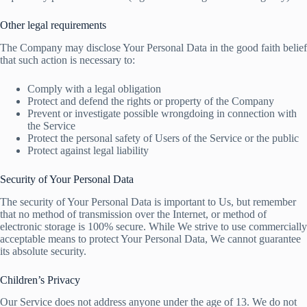
Other legal requirements
The Company may disclose Your Personal Data in the good faith belief
that such action is necessary to:
Comply with a legal obligation
Protect and defend the rights or property of the Company
Prevent or investigate possible wrongdoing in connection with
the Service
Protect the personal safety of Users of the Service or the public
Protect against legal liability
Security of Your Personal Data
The security of Your Personal Data is important to Us, but remember
that no method of transmission over the Internet, or method of
electronic storage is 100% secure. While We strive to use commercially
acceptable means to protect Your Personal Data, We cannot guarantee
its absolute security.
Children’s Privacy
Our Service does not address anyone under the age of 13. We do not