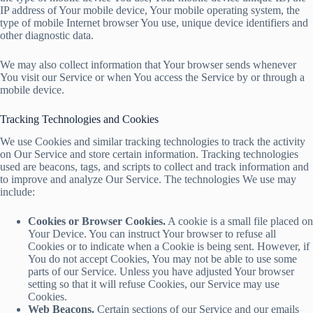
IP address of Your mobile device, Your mobile operating system, the
type of mobile Internet browser You use, unique device identifiers and
other diagnostic data.
We may also collect information that Your browser sends whenever
You visit our Service or when You access the Service by or through a
mobile device.
Tracking Technologies and Cookies
We use Cookies and similar tracking technologies to track the activity
on Our Service and store certain information. Tracking technologies
used are beacons, tags, and scripts to collect and track information and
to improve and analyze Our Service. The technologies We use may
include:
Cookies or Browser Cookies.
A cookie is a small file placed on
Your Device. You can instruct Your browser to refuse all
Cookies or to indicate when a Cookie is being sent. However, if
You do not accept Cookies, You may not be able to use some
parts of our Service. Unless you have adjusted Your browser
setting so that it will refuse Cookies, our Service may use
Cookies.
Web Beacons.
Certain sections of our Service and our emails