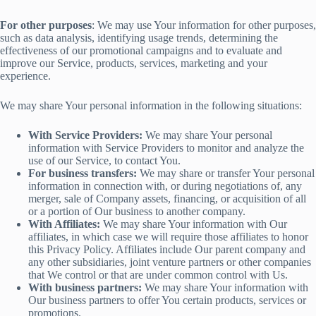
For other purposes
: We may use Your information for other purposes,
such as data analysis, identifying usage trends, determining the
effectiveness of our promotional campaigns and to evaluate and
improve our Service, products, services, marketing and your
experience.
We may share Your personal information in the following situations:
With Service Providers:
We may share Your personal
information with Service Providers to monitor and analyze the
use of our Service, to contact You.
For business transfers:
We may share or transfer Your personal
information in connection with, or during negotiations of, any
merger, sale of Company assets, financing, or acquisition of all
or a portion of Our business to another company.
With Affiliates:
We may share Your information with Our
affiliates, in which case we will require those affiliates to honor
this Privacy Policy. Affiliates include Our parent company and
any other subsidiaries, joint venture partners or other companies
that We control or that are under common control with Us.
With business partners:
We may share Your information with
Our business partners to offer You certain products, services or
promotions.