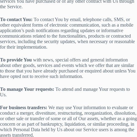
services You have purchased or of any other contract with Us through
the Service.
To contact You:
To contact You by email, telephone calls, SMS, or
other equivalent forms of electronic communication, such as a mobile
application’s push notifications regarding updates or informative
communications related to the functionalities, products or contracted
services, including the security updates, when necessary or reasonable
for their implementation.
To provide You
with news, special offers and general information
about other goods, services and events which we offer that are similar
to those that you have already purchased or enquired about unless You
have opted not to receive such information.
To manage Your requests:
To attend and manage Your requests to
Us.
For business transfers:
We may use Your information to evaluate or
conduct a merger, divestiture, restructuring, reorganization, dissolution,
or other sale or transfer of some or all of Our assets, whether as a going
concern or as part of bankruptcy, liquidation, or similar proceeding, in
which Personal Data held by Us about our Service users is among the
assets transferred.