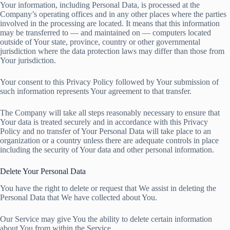
Your information, including Personal Data, is processed at the
Company’s operating offices and in any other places where the parties
involved in the processing are located. It means that this information
may be transferred to — and maintained on — computers located
outside of Your state, province, country or other governmental
jurisdiction where the data protection laws may differ than those from
Your jurisdiction.
Your consent to this Privacy Policy followed by Your submission of
such information represents Your agreement to that transfer.
The Company will take all steps reasonably necessary to ensure that
Your data is treated securely and in accordance with this Privacy
Policy and no transfer of Your Personal Data will take place to an
organization or a country unless there are adequate controls in place
including the security of Your data and other personal information.
Delete Your Personal Data
You have the right to delete or request that We assist in deleting the
Personal Data that We have collected about You.
Our Service may give You the ability to delete certain information
about You from within the Service.