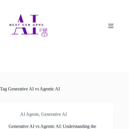
Tag
Generative AI vs Agentic AI
AI Agents
,
Generative AI
Generative AI vs Agentic AI: Understanding the