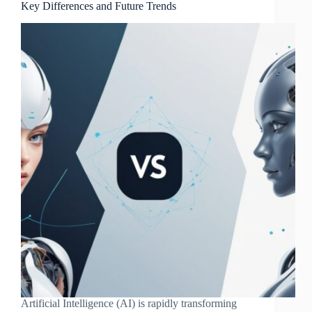
Key Differences and Future Trends
Artificial Intelligence (AI) is rapidly transforming